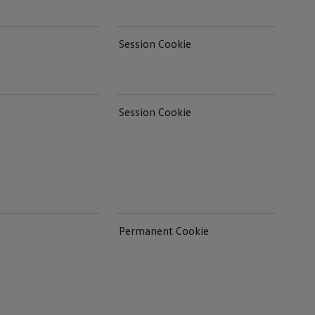
Session Cookie
Session Cookie
Permanent Cookie