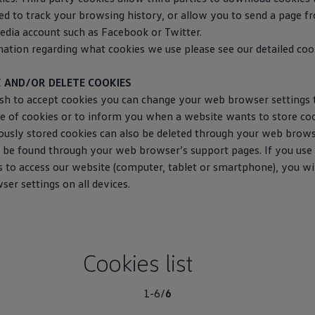
d to track your browsing history, or allow you to send a page f
edia account such as Facebook or Twitter.
tion regarding what cookies we use please see our detailed cooki
 AND/OR DELETE COOKIES
ish to accept cookies you can change your web browser settings 
ge of cookies or to inform you when a website wants to store co
ously stored cookies can also be deleted through your web brow
 be found through your web browser’s support pages. If you use 
s to access our website (computer, tablet or smartphone), you wi
er settings on all devices.
Cookies list
1-6
/
6