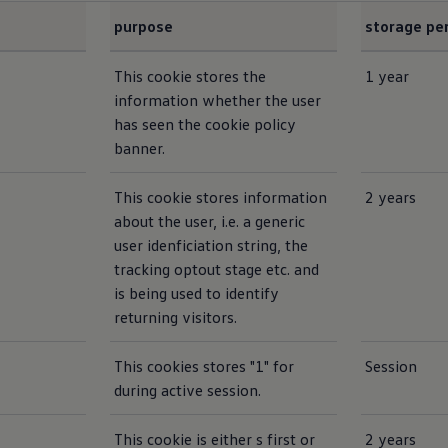
purpose
storage pe
This cookie stores the
1 year
information whether the user
has seen the cookie policy
banner.
This cookie stores information
2 years
about the user, i.e. a generic
user idenficiation string, the
tracking optout stage etc. and
is being used to identify
returning visitors.
This cookies stores "1" for
Session
during active session.
This cookie is either s first or
2 years