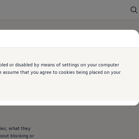
bled or disabled by means of settings on your computer
We assume that you agree to cookies being placed on your
kies; what they
bout blocking or