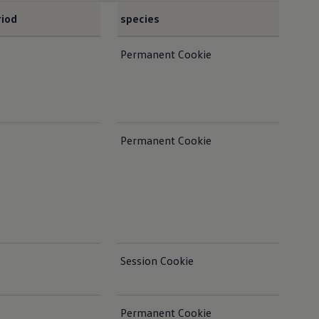
riod
species
not
Permanent Cookie
Ens
Con
Permanent Cookie
Session Cookie
Permanent Cookie