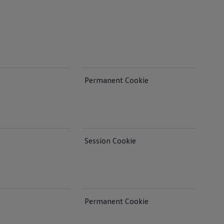
Permanent Cookie
Session Cookie
Permanent Cookie