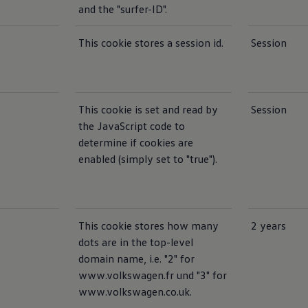
and the "surfer-ID".
This cookie stores a session id.
Session
This cookie is set and read by
Session
the JavaScript code to
determine if cookies are
enabled (simply set to "true").
This cookie stores how many
2 years
dots are in the top-level
domain name, i.e. "2" for
www.volkswagen.fr und "3" for
www.volkswagen.co.uk.