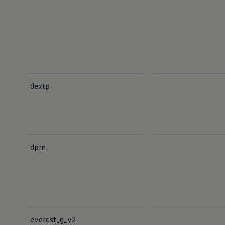
dextp
dpm
everest_g_v2