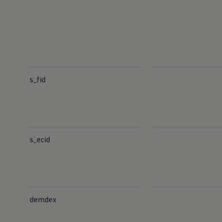
s_fid
s_ecid
demdex