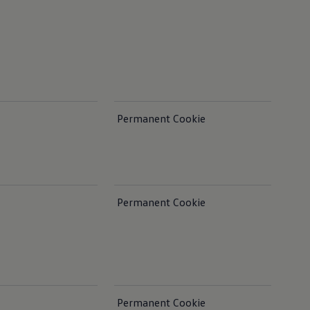
Permanent Cookie
Permanent Cookie
Permanent Cookie