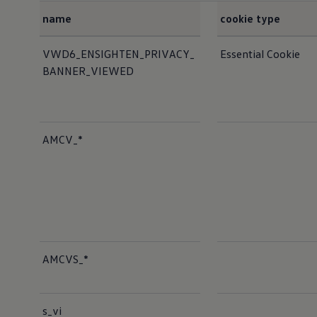
name
cookie type
Cookies list
VWD6_ENSIGHTEN_PRIVACY_
Essential Cookie
BANNER_VIEWED
AMCV_*
AMCVS_*
s_vi