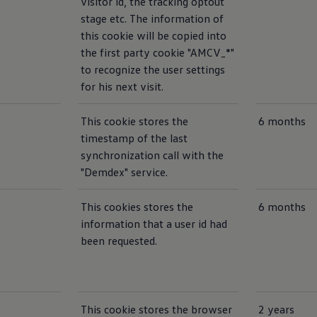
visitor id, the tracking optout
stage etc. The information of
this cookie will be copied into
the first party cookie "AMCV_*"
to recognize the user settings
for his next visit.
This cookie stores the
6 months
timestamp of the last
synchronization call with the
"Demdex" service.
This cookies stores the
6 months
information that a user id had
been requested.
This cookie stores the browser
2 years