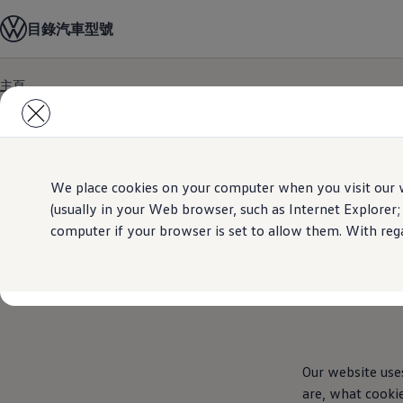
汽車型號
目錄
汽車型號
最新優惠
優質易手車
車主服務
主頁
保養與維修
Skip to
Skip
售後推廣優惠
main
to
機油及潤滑油
content
footer
車輪與輪胎
車主有用資訊
故障及意外支援
高田 (Takata) 安全氣袋召回
We place cookies on your computer when you visit our w
擁有一輛Volkswagen汽車嗎
(usually in your Web browser, such as Internet Explorer;
軟件資訊
computer if your browser is set to allow them. With rega
陳列室及維修中心
關於 Volkswagen
Our website use
are, what cooki