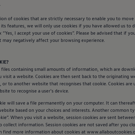
.
ion of cookies that are strictly necessary to enable you to move
its features, we will only use cookies if you have allowed us to 
 “Yes, I accept your use of cookies”. Please be advised that if yo
it may negatively affect your browsing experience.
KIE?
t files containing small amounts of information, which are down
visit a website. Cookies are then sent back to the originating w
, or to another website that recognises that cookie. Cookies are 
site to recognise a user’s device.
ie will save a file permanently on your computer. It can thereaf
website based on your choices and interests. Another common typ
okie”. When you visit a website, session cookies are sent betwe
o collect information. Session cookies are not saved after you cl
n find more information about cookies at www.allaboutcookies.o