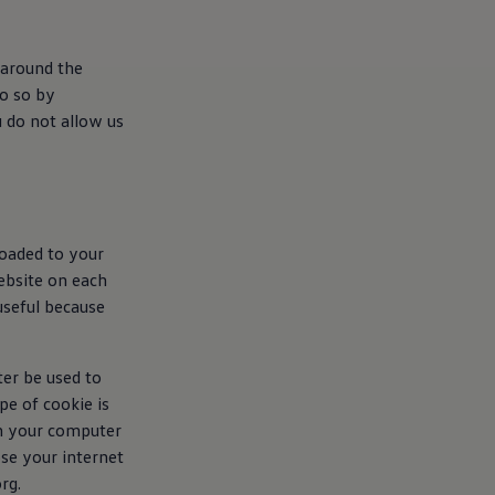
 around the
do so by
u do not allow us
loaded to your
ebsite on each
useful because
ter be used to
e of cookie is
en your computer
ose your internet
rg.