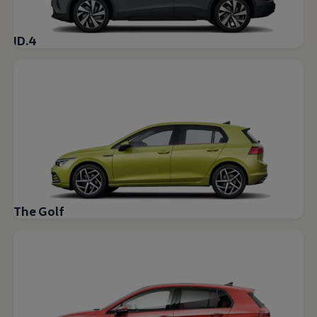
ID.4
The Golf