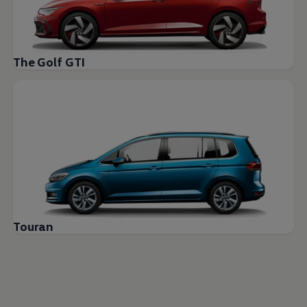
The Golf GTI
Touran