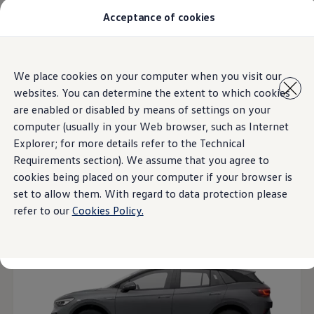
Acceptance of cookies
汽車型號
最新優惠
優質易手車
車主服務
主頁
汽車型號
Skip to
Skip
保養與維修
We place cookies on your computer when you visit our
main
to
售後推廣優惠
websites. You can determine the extent to which cookies
content
footer
機油及潤滑油
車輪與輪胎
are enabled or disabled by means of settings on your
4
Models
車主有用資訊
computer (usually in your Web browser, such as Internet
故障及意外支援
Explorer; for more details refer to the Technical
高田 (Takata) 安全氣袋召回
擁有一輛Volkswagen汽車嗎
Requirements section). We assume that you agree to
軟件資訊
Open filter layer
cookies being placed on your computer if your browser is
陳列室及維修中心
set to allow them. With regard to data protection please
關於 Volkswagen
refer to our
Cookies Policy.