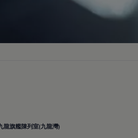
九龍旗艦陳列室(九龍灣)