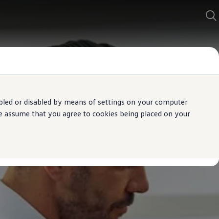
bled or disabled by means of settings on your computer
We assume that you agree to cookies being placed on your