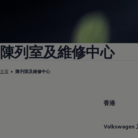
陳列室及維修中心
主頁
陳列室及維修中心
香港
Volkswagen