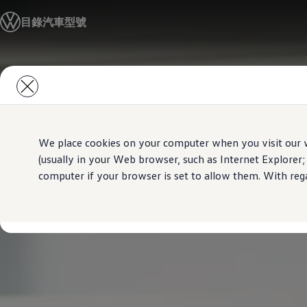
汽車型號
目錄
汽車型號
最新優惠
優質易手車
車主服務
保養與維修
Skip to
Skip
售後推廣優惠
main
to
機油及潤滑油
content
footer
車輪與輪胎
車主有用資訊
故障及意外支援
高田 (Takata) 安全氣袋召回
We place cookies on your computer when you visit our w
擁有一輛Volkswagen汽車嗎
(usually in your Web browser, such as Internet Explorer;
軟件資訊
computer if your browser is set to allow them. With rega
陳列室及維修中心
關於 Volkswagen