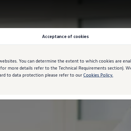
Acceptance of cookies
ebsites. You can determine the extent to which cookies are ena
 for more details refer to the Technical Requirements section). 
rd to data protection please refer to our
Cookies Policy.