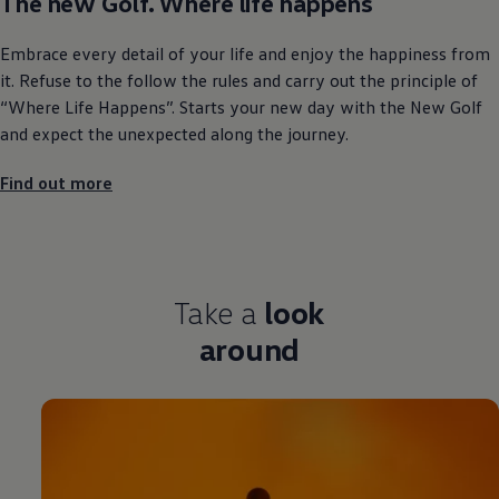
The new Golf. Where life happens
Embrace every detail of your life and enjoy the happiness from
it. Refuse to the follow the rules and carry out the principle of
“Where Life Happens”. Starts your new day with the New Golf
and expect the unexpected along the journey.
Find out more
Take a
look
around