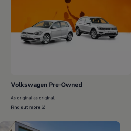
Volkswagen
Pre-Owned
As original as original.
Find out more