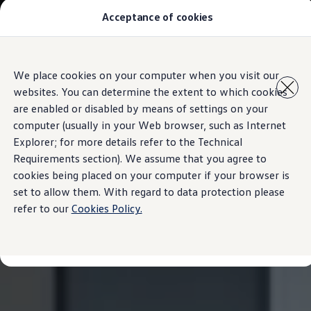
Acceptance of cookies
All Models
Special Offer
Pre-Owned
Owners and service
Skip to
Skip
Service and Repairs
We place cookies on your computer when you visit our
main
to
Aftersales Promotions
websites. You can determine the extent to which cookies
content
footer
Engine oil and fluids
Wheels and tyers
are enabled or disabled by means of settings on your
Important customer information
computer (usually in your Web browser, such as Internet
Roadside assistance
Explorer; for more details refer to the Technical
Airbag safety recall campaign
Own a VW
Requirements section). We assume that you agree to
Software Information
cookies being placed on your computer if your browser is
Locations
set to allow them. With regard to data protection please
About Volkswagen
refer to our
Cookies Policy.