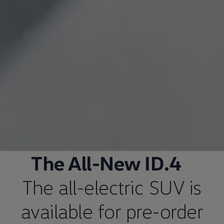
The All-New ID.4
The all-electric SUV is
available for pre-order