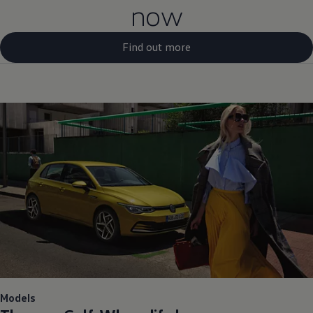
now
Find out more
Models