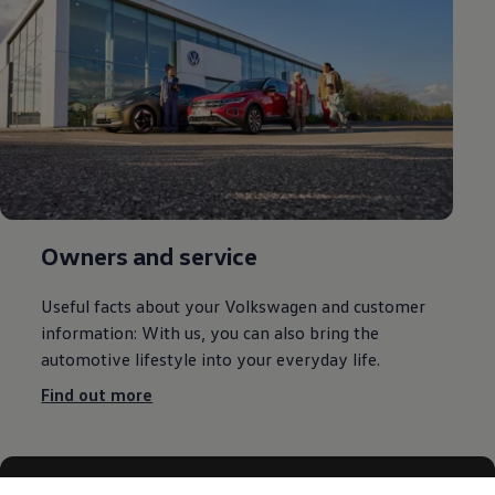
Owners and service
Useful facts about your
Volkswagen
and customer
information: With us, you can also bring the
automotive lifestyle into your everyday life.
Find out more