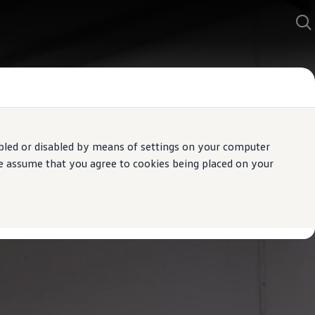
bled or disabled by means of settings on your computer
We assume that you agree to cookies being placed on your