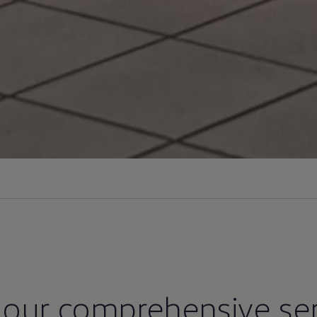
 our comprehensive ser