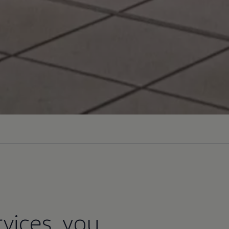
vices, you