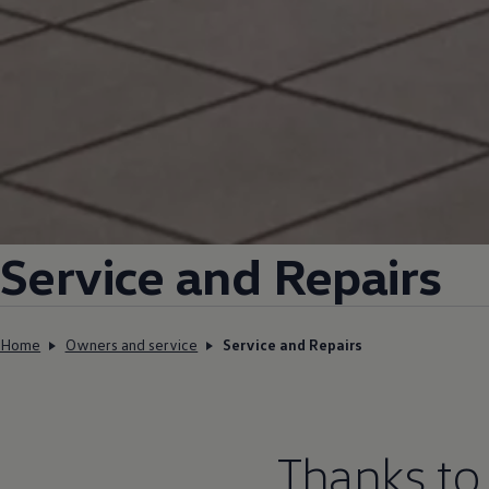
Service and Repairs
Home
Owners and service
Service and Repairs
Thanks to