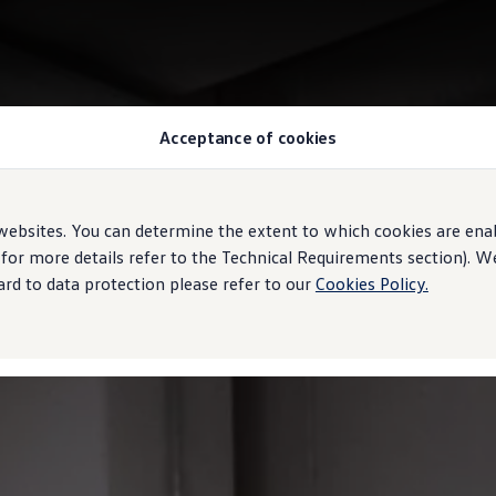
Acceptance of cookies
ebsites. You can determine the extent to which cookies are ena
 for more details refer to the Technical Requirements section). 
rd to data protection please refer to our
Cookies Policy.