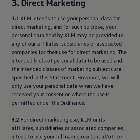
3. Direct Marketing
3.1
KLM intends to use your personal data for
direct marketing, and for such purpose, your
personal data held by KLM may be provided to
any of our affiliates, subsidiaries or associated
companies for their use for direct marketing. The
intended kinds of personal data to be used and
the intended classes of marketing subjects are
specified in this Statement. However, we will
only use your personal data when we have
received your consent or where the use is
permitted under the Ordinance.
3.2
For direct marketing use, KLM or its
affiliates, subsidiaries or associated companies
intend to use your full name, residential/office