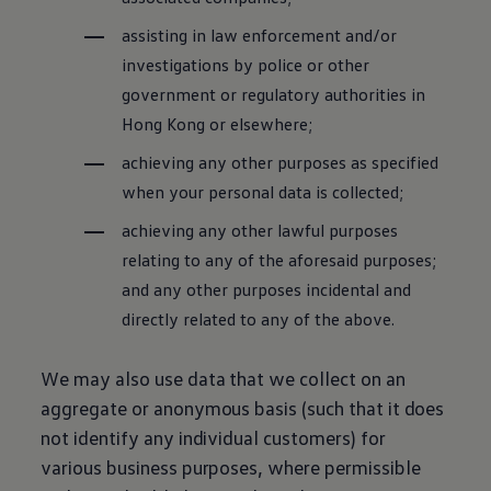
assisting in law enforcement and/or
investigations by police or other
government or regulatory authorities in
Hong Kong or elsewhere;
achieving any other purposes as specified
when your personal data is collected;
achieving any other lawful purposes
relating to any of the aforesaid purposes;
and any other purposes incidental and
directly related to any of the above.
We may also use data that we collect on an
aggregate or anonymous basis (such that it does
not identify any individual customers) for
various business purposes, where permissible