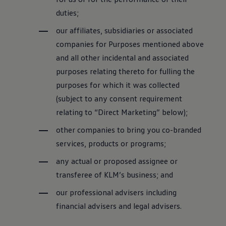
duties;
our affiliates, subsidiaries or associated
companies for Purposes mentioned above
and all other incidental and associated
purposes relating thereto for fulling the
purposes for which it was collected
(subject to any consent requirement
relating to “Direct Marketing” below);
other companies to bring you co-branded
services, products or programs;
any actual or proposed assignee or
transferee of KLM’s business; and
our professional advisers including
financial advisers and legal advisers.