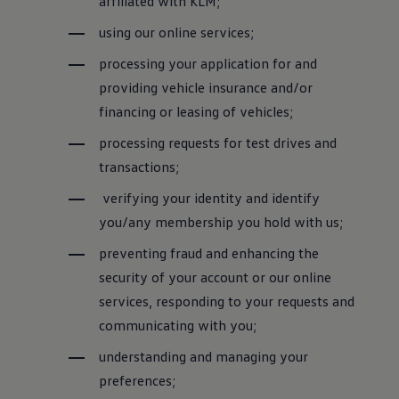
affiliated with KLM;
using our online services;
processing your application for and
providing vehicle insurance and/or
financing or leasing of vehicles;
processing requests for test drives and
transactions;
verifying your identity and identify
you/any membership you hold with us;
preventing fraud and enhancing the
security of your account or our online
services, responding to your requests and
communicating with you;
understanding and managing your
preferences;