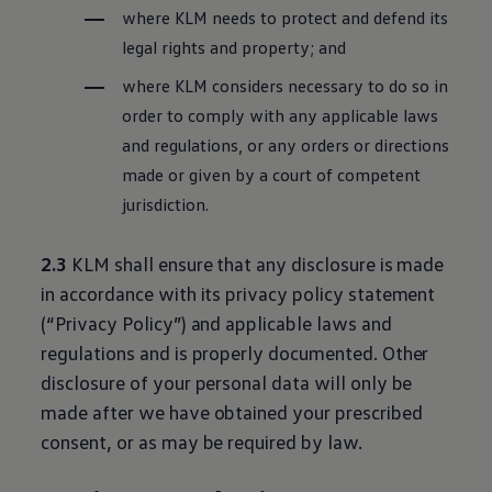
where KLM needs to protect and defend its
legal rights and property; and
where KLM considers necessary to do so in
order to comply with any applicable laws
and regulations, or any orders or directions
made or given by a court of competent
jurisdiction.
2.3
KLM shall ensure that any disclosure is made
in accordance with its privacy policy statement
(“Privacy Policy”) and applicable laws and
regulations and is properly documented. Other
disclosure of your personal data will only be
made after we have obtained your prescribed
consent, or as may be required by law.