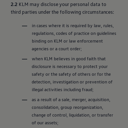
2.2
KLM may disclose your personal data to
third parties under the following circumstances:
in cases where it is required by law, rules,
regulations, codes of practice on guidelines
binding on KLM or law enforcement
agencies or a court order;
when KLM believes in good faith that
disclosure is necessary to protect your
safety or the safety of others or for the
detection, investigation or prevention of
illegal activities including fraud;
as a result of a sale, merger, acquisition,
consolidation, group reorganization,
change of control, liquidation, or transfer
of our assets;