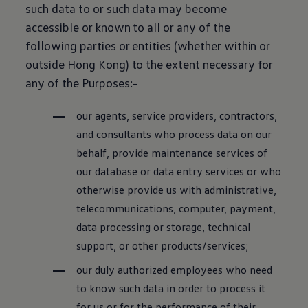
such data to or such data may become
accessible or known to all or any of the
following parties or entities (whether within or
outside Hong Kong) to the extent necessary for
any of the Purposes:-
our agents, service providers, contractors,
and consultants who process data on our
behalf, provide maintenance services of
our database or data entry services or who
otherwise provide us with administrative,
telecommunications, computer, payment,
data processing or storage, technical
support, or other products/services;
our duly authorized employees who need
to know such data in order to process it
for us or for the performance of their