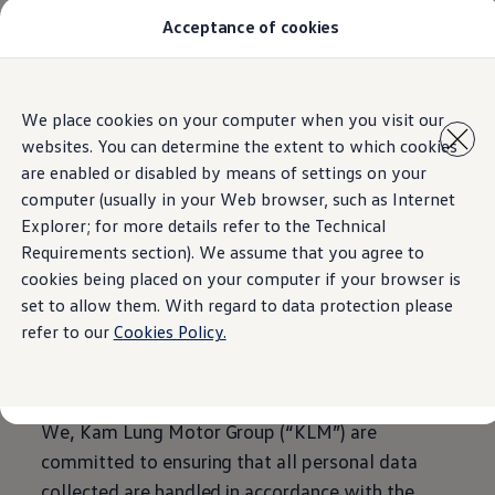
Acceptance of cookies
All Models
Special Offer
Pre-Owned
Owners and service
Home
Skip to
Skip
Service and Repairs
We place cookies on your computer when you visit our
main
to
Aftersales Promotions
websites. You can determine the extent to which cookies
content
footer
Engine oil and fluids
Wheels and tyers
are enabled or disabled by means of settings on your
Important customer information
computer (usually in your Web browser, such as Internet
Personal Information
Roadside assistance
Explorer; for more details refer to the Technical
Airbag safety recall campaign
Own a VW
Requirements section). We assume that you agree to
Collection Statement
Software Information
cookies being placed on your computer if your browser is
Locations
set to allow them. With regard to data protection please
About Volkswagen
refer to our
Cookies Policy.
We, Kam Lung Motor Group (“KLM”) are
committed to ensuring that all personal data
collected are handled in accordance with the