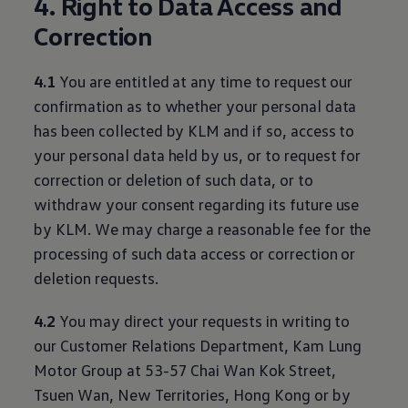
4. Right to Data Access and
Correction
4.1
You are entitled at any time to request our
confirmation as to whether your personal data
has been collected by KLM and if so, access to
your personal data held by us, or to request for
correction or deletion of such data, or to
withdraw your consent regarding its future use
by KLM. We may charge a reasonable fee for the
processing of such data access or correction or
deletion requests.
4.2
You may direct your requests in writing to
our Customer Relations Department, Kam Lung
Motor Group at 53-57 Chai Wan Kok Street,
Tsuen Wan, New Territories, Hong Kong or by