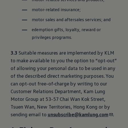
motor-related insurance;
motor sales and aftersales services; and
edemption gifts, loyalty, reward or
privileges programs.
3.3
Suitable measures are implemented by KLM
to make available to you the option to “opt-out”
of allowing your personal data to be used in any
of the described direct marketing purposes. You
can opt-out free-of-charge by writing to our
Customer Relations Department, Kam Lung
Motor Group at 53-57 Chai Wan Kok Street,
Tsuen Wan, New Territories, Hong Kong or by
sending email to
unsubscribe@kamlung.com
.