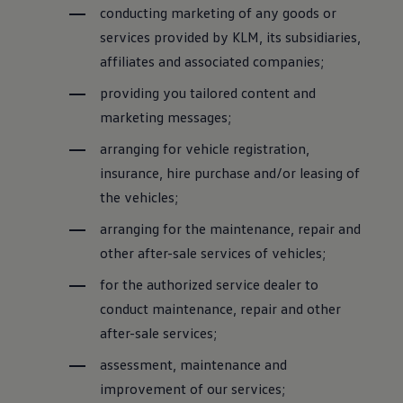
conducting marketing of any goods or
services provided by KLM, its subsidiaries,
affiliates and associated companies;
providing you tailored content and
marketing messages;
arranging for vehicle registration,
insurance, hire purchase and/or leasing of
the vehicles;
arranging for the maintenance, repair and
other after-sale services of vehicles;
for the authorized service dealer to
conduct maintenance, repair and other
after-sale services;
assessment, maintenance and
improvement of our services;