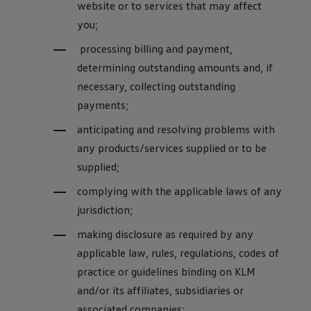
website or to services that may affect
you;
processing billing and payment,
determining outstanding amounts and, if
necessary, collecting outstanding
payments;
anticipating and resolving problems with
any products/services supplied or to be
supplied;
complying with the applicable laws of any
jurisdiction;
making disclosure as required by any
applicable law, rules, regulations, codes of
practice or guidelines binding on KLM
and/or its affiliates, subsidiaries or
associated companies;