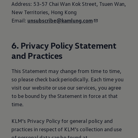
Address: 53-57 Chai Wan Kok Street, Tsuen Wan,
New Territories, Hong Kong
Email:
unsubscribe@kamlung.com
6. Privacy Policy Statement
and Practices
This Statement may change from time to time,
so please check back periodically. Each time you
visit our website or use our services, you agree
to be bound by the Statement in force at that
time.
KLM’s Privacy Policy for general policy and
practices in respect of KLM’s collection and use
of personal data can be found at