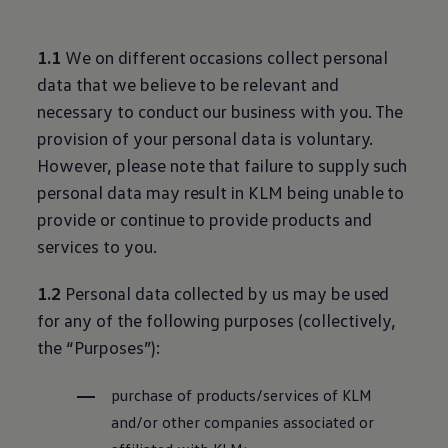
1.1
We on different occasions collect personal
data that we believe to be relevant and
necessary to conduct our business with you. The
provision of your personal data is voluntary.
However, please note that failure to supply such
personal data may result in KLM being unable to
provide or continue to provide products and
services to you.
1.2
Personal data collected by us may be used
for any of the following purposes (collectively,
the “Purposes”):
purchase of products/services of KLM
and/or other companies associated or