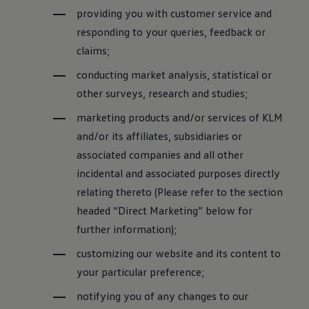
providing you with customer service and
responding to your queries, feedback or
claims;
conducting market analysis, statistical or
other surveys, research and studies;
marketing products and/or services of KLM
and/or its affiliates, subsidiaries or
associated companies and all other
incidental and associated purposes directly
relating thereto (Please refer to the section
headed “Direct Marketing” below for
further information);
customizing our website and its content to
your particular preference;
notifying you of any changes to our