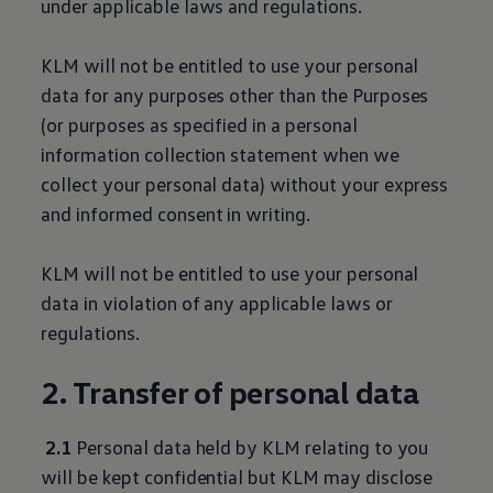
under applicable laws and regulations.
KLM will not be entitled to use your personal
data for any purposes other than the Purposes
(or purposes as specified in a personal
information collection statement when we
collect your personal data) without your express
and informed consent in writing.
KLM will not be entitled to use your personal
data in violation of any applicable laws or
regulations.
2. Transfer of personal data
2.1
Personal data held by KLM relating to you
will be kept confidential but KLM may disclose