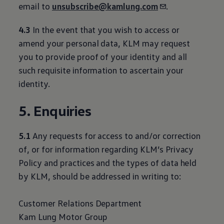
email to
unsubscribe@kamlung.com
.
4.3
In the event that you wish to access or
amend your personal data, KLM may request
you to provide proof of your identity and all
such requisite information to ascertain your
identity.
5. Enquiries
5.1
Any requests for access to and/or correction
of, or for information regarding KLM’s Privacy
Policy and practices and the types of data held
by KLM, should be addressed in writing to:
Customer Relations Department
Kam Lung Motor Group