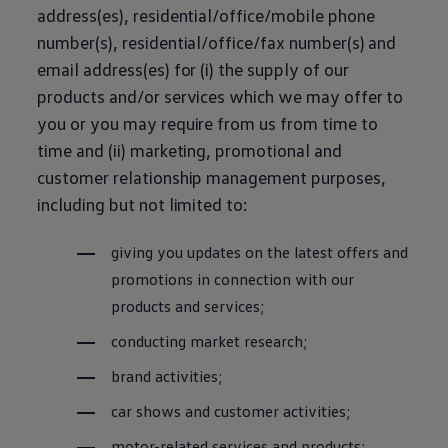
address(es), residential/office/mobile phone
number(s), residential/office/fax number(s) and
email address(es) for (i) the supply of our
products and/or services which we may offer to
you or you may require from us from time to
time and (ii) marketing, promotional and
customer relationship management purposes,
including but not limited to:
giving you updates on the latest offers and
promotions in connection with our
products and services;
conducting market research;
brand activities;
car shows and customer activities;
motor-related services and products;