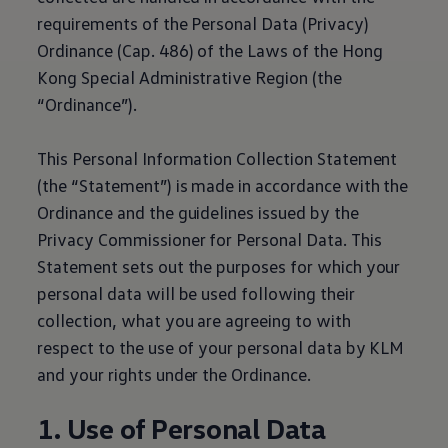
requirements of the Personal Data (Privacy)
Ordinance (Cap. 486) of the Laws of the Hong
Kong Special Administrative Region (the
“Ordinance”).
This Personal Information Collection Statement
(the “Statement”) is made in accordance with the
Ordinance and the guidelines issued by the
Privacy Commissioner for Personal Data. This
Statement sets out the purposes for which your
personal data will be used following their
collection, what you are agreeing to with
respect to the use of your personal data by KLM
and your rights under the Ordinance.
1. Use of Personal Data