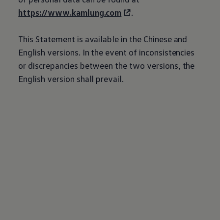
https://www.kamlung.com
.
This Statement is available in the Chinese and
English versions. In the event of inconsistencies
or discrepancies between the two versions, the
English version shall prevail.