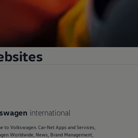
ebsites
kswagen
international
e to
Volkswagen
. Car-Net Apps and Services,
agen
Worldwide, News, Brand Management,