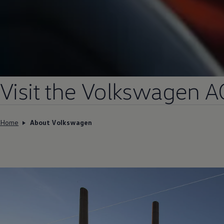
Visit the
Volkswagen
A
Home
About Volkswagen