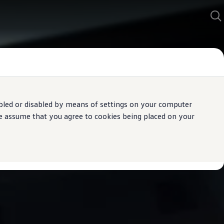
bled or disabled by means of settings on your computer
We assume that you agree to cookies being placed on your