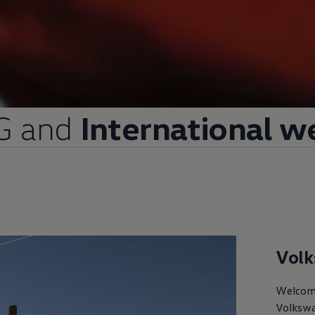
G and
International w
Vol
Welcom
Volksw