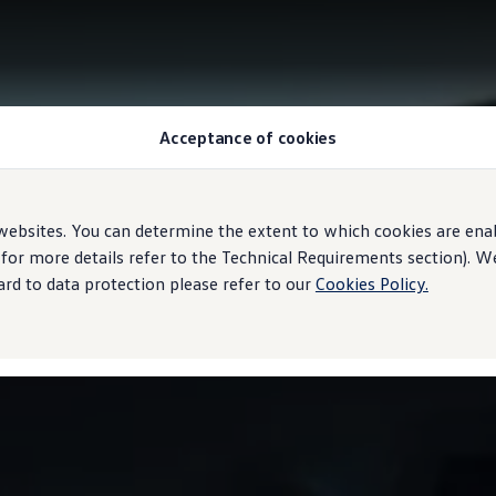
Acceptance of cookies
ebsites. You can determine the extent to which cookies are ena
 for more details refer to the Technical Requirements section). 
rd to data protection please refer to our
Cookies Policy.