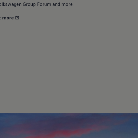
olkswagen
Group Forum and more.
t more