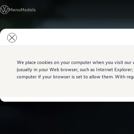
All Models
Menu
Models
Special Offer
Pre-Owned
Owners and service
Service and Repairs
Skip to
Skip
Aftersales Promotions
main
to
Engine oil and fluids
content
footer
Wheels and tyers
Important customer information
Roadside assistance
Airbag safety recall campaign
We place cookies on your computer when you visit our w
Own a VW
(usually in your Web browser, such as Internet Explorer;
Software Information
computer if your browser is set to allow them. With rega
Locations
About Volkswagen