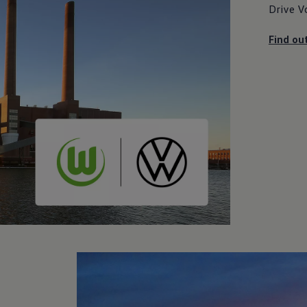
Drive
V
Find ou