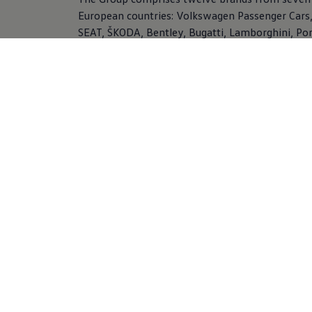
European countries:
Volkswagen
Passenger Cars,
SEAT, ŠKODA, Bentley, Bugatti, Lamborghini, Po
Ducati,
Volkswagen
Commercial Vehicles, Scania
MAN. In addition, the
Volkswagen
Group offers 
range of financial services, including dealer and
customer financing, leasing, banking and insura
activities, and fleet management.
Find out more