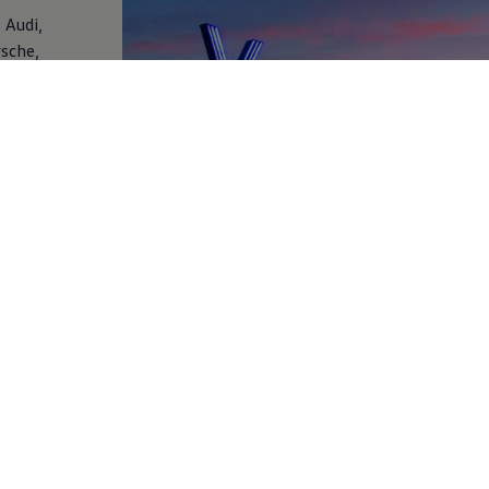
 Audi,
rsche,
 and
a wide
nce