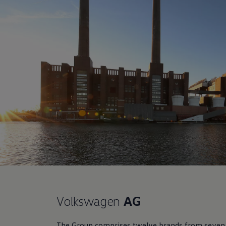
Volkswagen
AG
The Group comprises twelve brands from seven