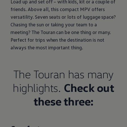
Load up and set off – with kids, kit or a couple of
friends. Above all, this compact MPV offers
versatility. Seven seats or lots of luggage space?
Chasing the sun or taking your team to a
meeting? The Touran can be one thing or many.
Perfect for trips when the destination is not
always the most important thing.
The Touran has many
highlights.
Check out
these three: