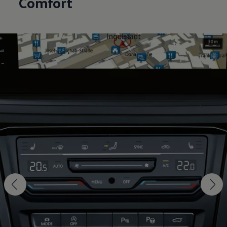
Comfort