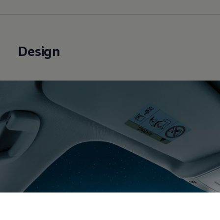
Design