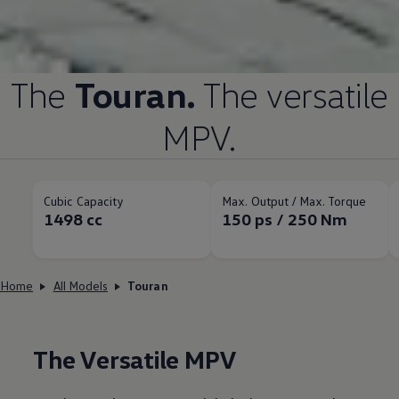
The
Touran.
The versatile
MPV.
Cubic Capacity
Max. Output / Max. Torque
1498 cc
150 ps / 250 Nm
Home
All Models
Touran
The Versatile MPV