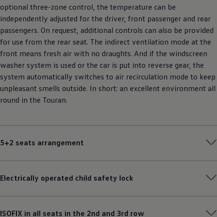
optional three-zone control, the temperature can be
independently adjusted for the driver, front passenger and rear
passengers. On request, additional controls can also be provided
for use from the rear seat. The indirect ventilation mode at the
front means fresh air with no draughts. And if the windscreen
washer system is used or the car is put into reverse gear, the
system automatically switches to air recirculation mode to keep
unpleasant smells outside. In short: an excellent environment all
round in the Touran.
5+2 seats arrangement
Electrically operated child safety lock
ISOFIX in all seats in the 2nd and 3rd row