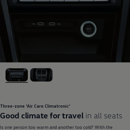
, 1 of 2
, 2 of 2
Three-zone ‘Air Care Climatronic’
Good climate for travel
in all seats
Is one person too warm and another too cold? With the