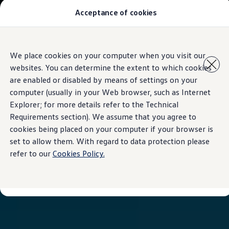
Acceptance of cookies
All Models
Special Offer
Pre-Owned
Owners and service
Skip to
Skip
Service and Repairs
We place cookies on your computer when you visit our
main
to
Aftersales Promotions
websites. You can determine the extent to which cookies
content
footer
Engine oil and fluids
Wheels and tyers
are enabled or disabled by means of settings on your
Important customer information
computer (usually in your Web browser, such as Internet
Roadside assistance
Explorer; for more details refer to the Technical
Airbag safety recall campaign
Own a VW
Requirements section). We assume that you agree to
Software Information
cookies being placed on your computer if your browser is
Locations
set to allow them. With regard to data protection please
About Volkswagen
refer to our
Cookies Policy.